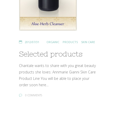
2012/07/31
ORGANIC
PRODUCTS
SKIN CARE
Selected products
Chantale wants to share with you great beauty
products she loves: Annmarie Gianni Skin Care
Product Line You will be able to place your
order soon here...
0 COMMENTS