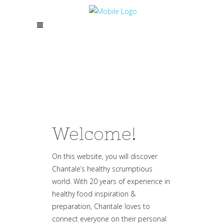
Welcome!
On this website, you will discover
Chantale’s healthy scrumptious
world. With 20 years of experience in
healthy food inspiration &
preparation, Chantale loves to
connect everyone on their personal