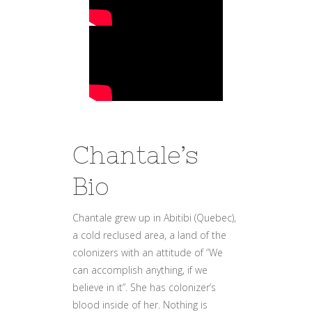
Chantale’s
Bio
Chantale grew up in Abitibi (Quebec),
a cold reclused area, a land of the
colonizers with an attitude of “We
can accomplish anything, if we
believe in it”. She has colonizer’s
blood inside of her. Nothing is