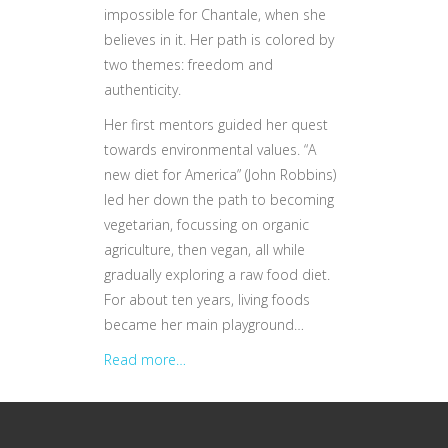
impossible for Chantale, when she
believes in it. Her path is colored by
two themes: freedom and
authenticity.
Her first mentors guided her quest
towards environmental values. “A
new diet for America” (John Robbins)
led her down the path to becoming
vegetarian, focussing on organic
agriculture, then vegan, all while
gradually exploring a raw food diet.
For about ten years, living foods
became her main playground…
Read more…