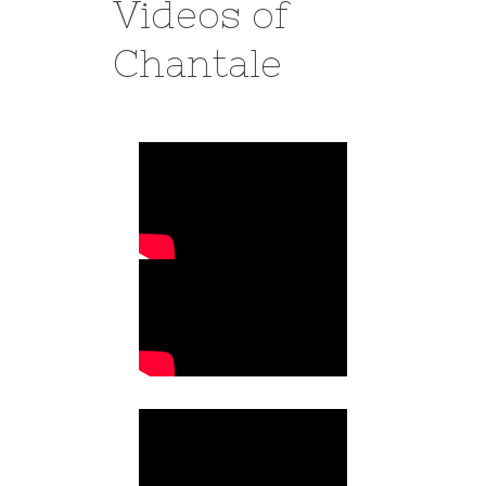
Videos of
Chantale