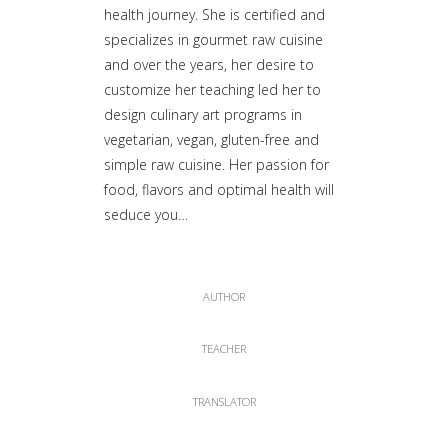
health journey. She is certified and
specializes in gourmet raw cuisine
and over the years, her desire to
customize her teaching led her to
design culinary art programs in
vegetarian, vegan, gluten-free and
simple raw cuisine. Her passion for
food, flavors and optimal health will
seduce you…
AUTHOR
TEACHER
TRANSLATOR