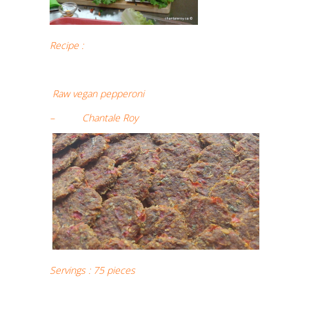
Recipe :
Raw vegan pepperoni
– Chantale Roy
Servings : 75 pieces