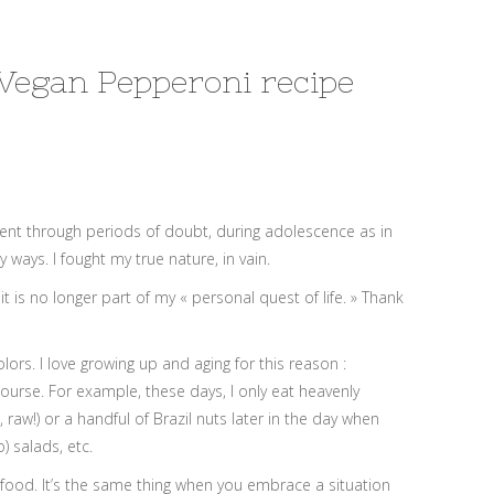
 Vegan Pepperoni recipe
I went through periods of doubt, during adolescence as in
 ways. I fought my true nature, in vain.
 is no longer part of my « personal quest of life. » Thank
ors. I love growing up and aging for this reason :
course. For example, these days, I only eat heavenly
raw!) or a handful of Brazil nuts later in the day when
) salads, etc.
the food. It’s the same thing when you embrace a situation