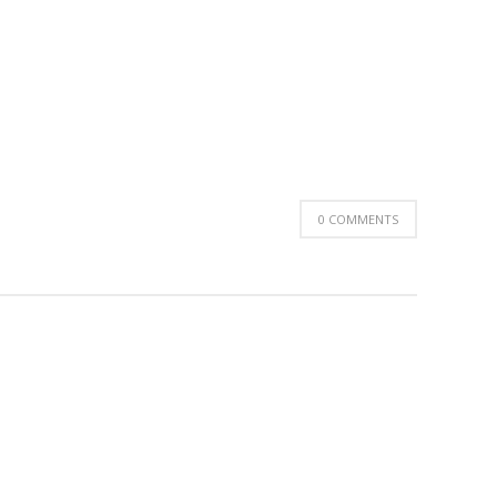
0 COMMENTS