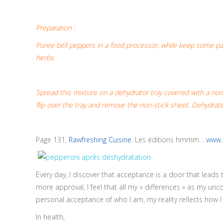
Preparation :
Puree bell peppers in a food processor, while keep some parts
herbs.
Spread this mixture on a dehydrator tray covered with a non
flip over the tray and remove the non-stick sheet. Dehydrate
Page 131,
Rawfreshing Cuisine
. Les éditions hmmm…
www.
Every day, I discover that acceptance is a door that leads
more approval, I feel that all my « differences » as my un
personal acceptance of who I am, my reality reflects how 
In health,