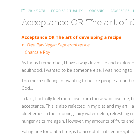
2014/07/28
FOOD SPIRITUALITY
ORGANIC
RAW RECIPE
Acceptance OR The art of d
Acceptance OR
The art of developing a recipe
+
Free Raw Vegan Pepperoni recipe
– Chantale Roy
As far as I remember, I have always loved life and explored
adulthood. I wanted to be someone else. I was hoping to have
Too much suffering for wanting to be like people around me,
God…
In fact, I actually feel more love from those who love me, 
acceptance. This is also reflected in my diet and my art. I
blueberries in the morning, juicy watermelon, refreshing cu
hunger visits me again. However, my amounts of fruits and v
Eating one food at a time, is to accept it in its entirety, i