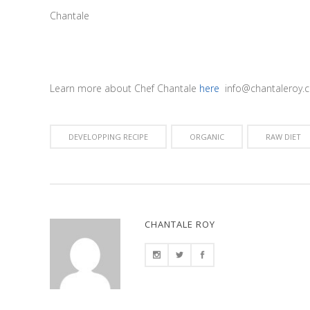
Chantale
Learn more about Chef Chantale
here
info@chantaleroy.c
DEVELOPPING RECIPE
ORGANIC
RAW DIET
CHANTALE ROY