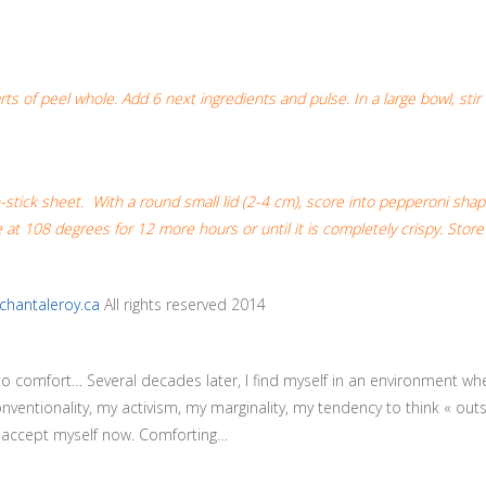
 of peel whole. Add 6 next ingredients and pulse. In a large bowl, stir th
-stick sheet. With a round small lid (2-4 cm), score into pepperoni sha
 at 108 degrees for 12 more hours or until it is completely crispy. Stor
chantaleroy.ca
All rights reserved 2014
 to comfort… Several decades later, I find myself in an environment wh
conventionality, my activism, my marginality, my tendency to think « o
I accept myself now. Comforting…