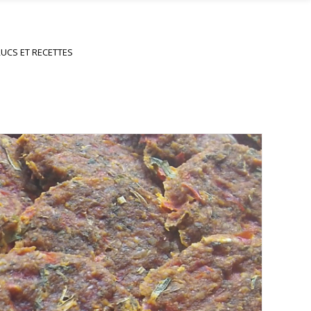
UCS ET RECETTES