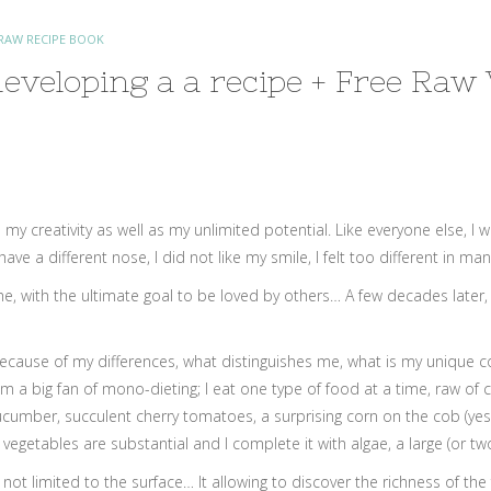
RAW RECIPE BOOK
eveloping a a recipe + Free Raw
 my creativity as well as my unlimited potential. Like everyone else, 
 a different nose, I did not like my smile, I felt too different in many
 with the ultimate goal to be loved by others… A few decades later, it
because of my differences, what distinguishes me, what is my unique col
 am a big fan of mono-dieting; I eat one type of food at a time, raw of 
cumber, succulent cherry tomatoes, a surprising corn on the cob (yes, 
egetables are substantial and I complete it with algae, a large (or two
t is not limited to the surface… It allowing to discover the richness of 