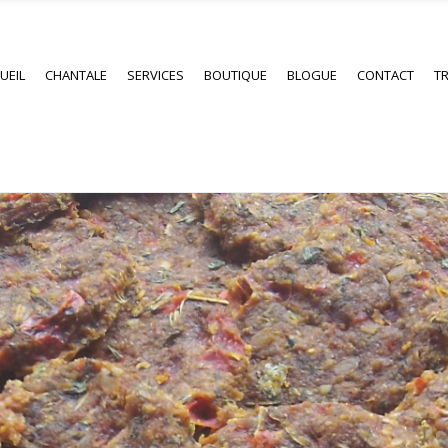
UEIL
CHANTALE
SERVICES
BOUTIQUE
BLOGUE
CONTACT
TR