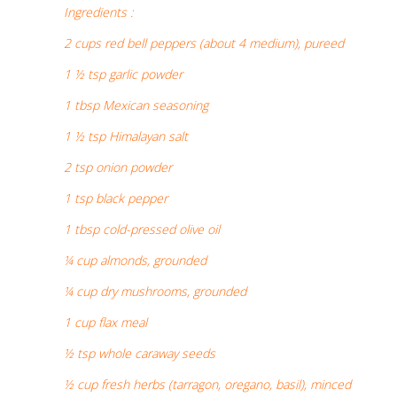
Ingredients :
2 cups red bell peppers (about 4 medium), pureed
1 ½ tsp garlic powder
1 tbsp Mexican seasoning
1 ½ tsp Himalayan salt
2 tsp onion powder
1 tsp black pepper
1 tbsp cold-pressed olive oil
¼ cup almonds, grounded
¼ cup dry mushrooms, grounded
1 cup flax meal
½ tsp whole caraway seeds
½ cup fresh herbs (tarragon, oregano, basil), minced