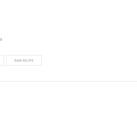
a
RAW RECIPE