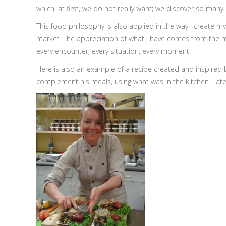
which, at first, we do not really want; we discover so man
This food philosophy is also applied in the way I create m
market. The appreciation of what I have comes from the mode
every encounter, every situation, every moment.
Here is also an example of a recipe created and inspired 
complement his meals, using what was in the kitchen. Later