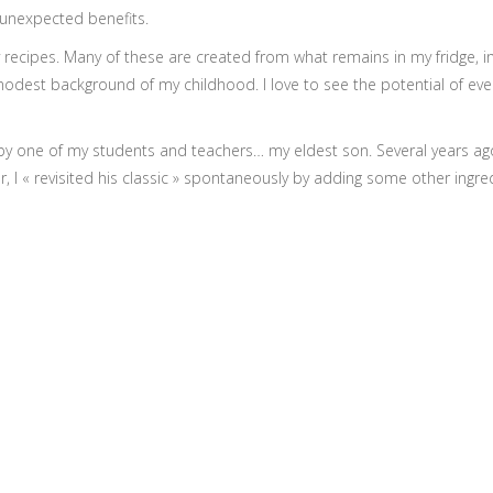
y unexpected benefits.
y recipes. Many of these are created from what remains in my fridge, i
st background of my childhood. I love to see the potential of everythi
by one of my students and teachers… my eldest son. Several years ago
, I « revisited his classic » spontaneously by adding some other ingre