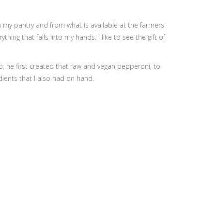
n my pantry and from what is available at the farmers
ng that falls into my hands. I like to see the gift of
, he first created that raw and vegan pepperoni, to
dients that I also had on hand.