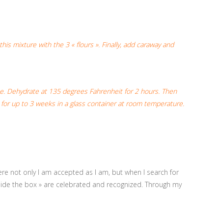
is mixture with the 3 « flours ». Finally, add caraway and
pe. Dehydrate at 135 degrees Fahrenheit for 2 hours. Then
e for up to 3 weeks in a glass container at room temperature.
ere not only I am accepted as I am, but when I search for
utside the box » are celebrated and recognized. Through my