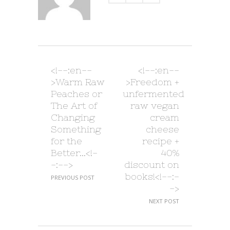
<!--:en--
<!--:en--
>Warm Raw
>Freedom +
Peaches or
unfermented
The Art of
raw vegan
Changing
cream
Something
cheese
for the
recipe +
Better…<!-
40%
-:-->
discount on
books!<!--:-
PREVIOUS POST
->
NEXT POST