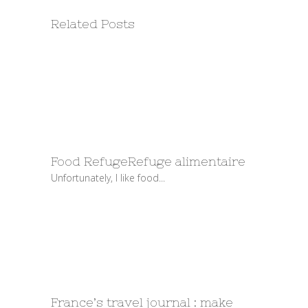
Related Posts
Food Refuge
Refuge alimentaire
Unfortunately, I like food...
France’s travel journal : make