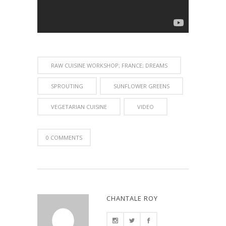
RAW CUISINE WORKSHOP; FRANCE; DREAMS
SPROUTING
SUNFLOWER GREENS
VEGETARIAN CUISINE
VIDEO
0 COMMENTS
CHANTALE ROY