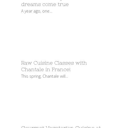
dreams come true
A year ago, one...
Raw Cuisine Classes with
Chantale in France!
This spring, Chantale will...
Gourmet Vegetarian Cuisine at