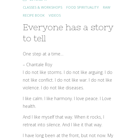
CLASSES & WORKSHOPS
FOOD SPIRITUALITY
RAW
RECIPE BOOK
VIDEOS
Everyone has a story
to tell
One step at a time…
– Chantale Roy
I do not like storms. I do not like arguing. I do
not like conflict. I do not like war. I do not like
violence. I do not like diseases.
I like calm. I like harmony. I love peace. I Love
health.
And I like myself that way. When it rocks, I
retreat into silence. And I like it that way.
I have long been at the front, but not now. My