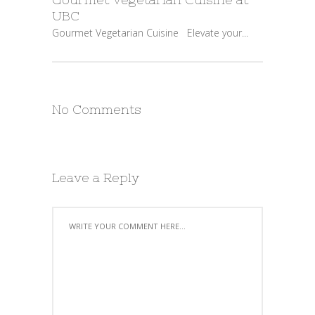
UBC
Gourmet Vegetarian Cuisine Elevate your...
No Comments
Leave a Reply