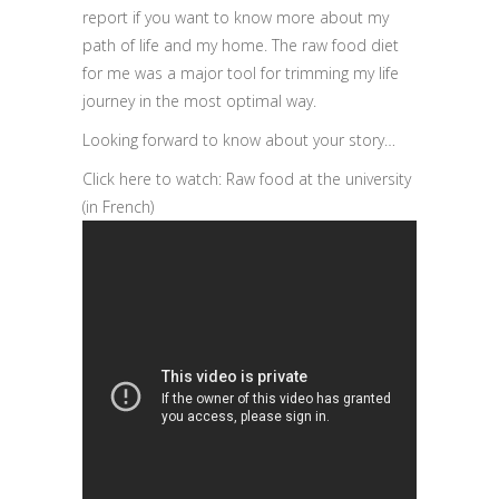
report if you want to know more about my
path of life and my home. The raw food diet
for me was a major tool for trimming my life
journey in the most optimal way.
Looking forward to know about your story…
Click here to watch: Raw food at the university
(in French)