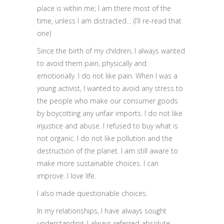
place is within me; I am there most of the
time, unless I am distracted… (I’ll re-read that
one)
Since the birth of my children, I always wanted
to avoid them pain, physically and
emotionally. I do not like pain. When I was a
young activist, I wanted to avoid any stress to
the people who make our consumer goods
by boycotting any unfair imports. I do not like
injustice and abuse. I refused to buy what is
not organic. I do not like pollution and the
destruction of the planet. I am still aware to
make more sustainable choices. I can
improve. I love life.
I also made questionable choices.
In my relationships, I have always sought
understanding. I always referred absolute