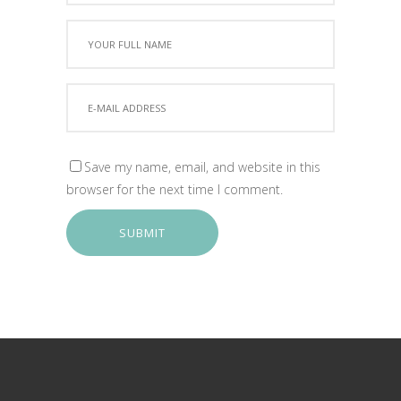
Save my name, email, and website in this
browser for the next time I comment.
SUBMIT