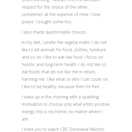
respect for the choice of the other,
sometimes at the expense of mine. I love
peace. I bought some too.
I also made questionable choices.
In my diet, I prefer the vegetal realm. I do not
like to kill animals for food, clothes, furniture
and so on. I like to eat raw food. I focus on
holistic and long-term health. I do not like to
eat foods that do not like me in return,
harming me. I like what or who I can count on.
I like to be healthy, because then I’m free …
I wake up in the morning with a sparkling
motivation to choose only what emits positive
energy; this is my home, no matter where I
am.
I invite you to watch CBC Genevieve Milord’s