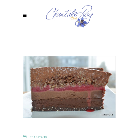
2015/02/19